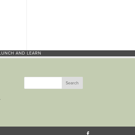
LUNCH AND LEARN
r