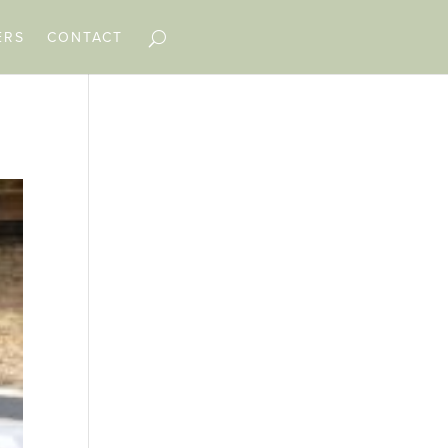
ERS
CONTACT