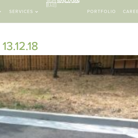
SERVICES
PORTFOLIO
CARE
13.12.18