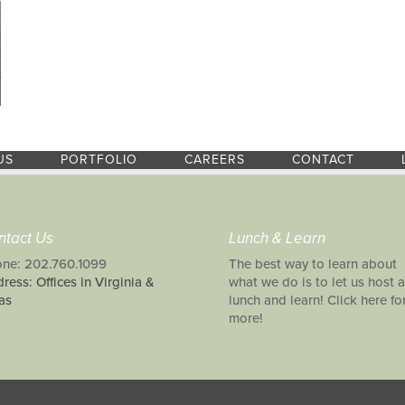
US
PORTFOLIO
CAREERS
CONTACT
ntact Us
Lunch & Learn
ne: 202.760.1099
The best way to learn about
ress: Offices in Virginia &
what we do is to let us host a
as
lunch and learn! Click here fo
more!