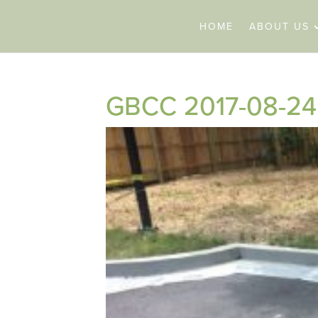
HOME
ABOUT US
GBCC 2017-08-24 