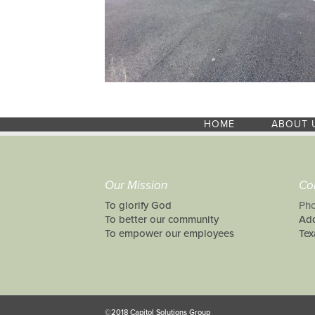
HOME
ABOUT 
Our Mission
Co
To glorify God
Pho
To better our community
Add
To empower our employees
Tex
©2018 Capitol Solutions Group