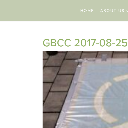
HOME
ABOUT US
GBCC 2017-08-25