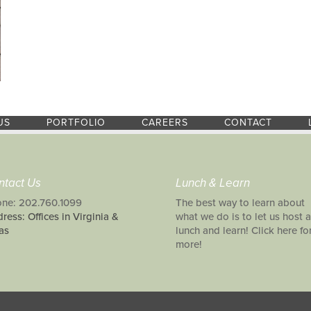
US
PORTFOLIO
CAREERS
CONTACT
ntact Us
Lunch & Learn
ne: 202.760.1099
The best way to learn about
ress: Offices in Virginia &
what we do is to let us host a
as
lunch and learn! Click here fo
more!