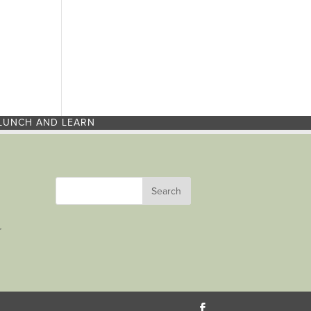
LUNCH AND LEARN
r