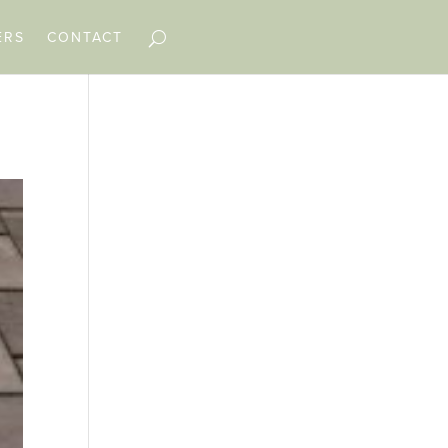
ERS
CONTACT