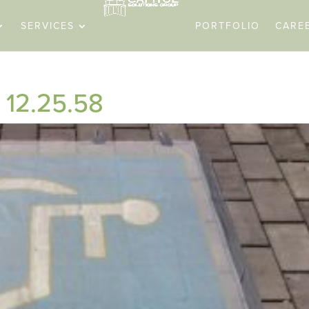
SERVICES
PORTFOLIO
CARE
 12.25.58