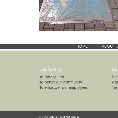
HOME
ABOUT 
Our Mission
Co
To glorify God
Pho
To better our community
Add
To empower our employees
Tex
©2018 Capitol Solutions Group