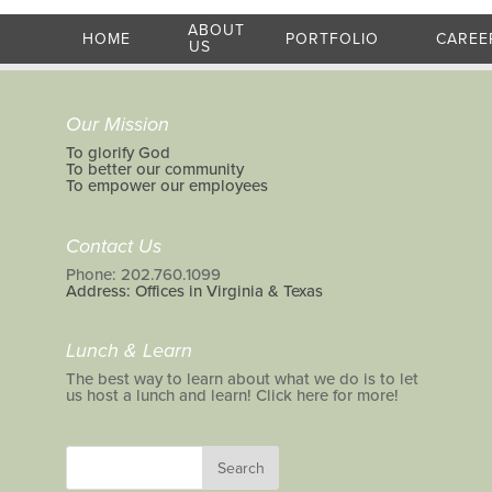
ABOUT
HOME
PORTFOLIO
CAREE
US
Our Mission
To glorify God
To better our community
To empower our employees
Contact Us
Phone: 202.760.1099
Address: Offices in Virginia & Texas
Lunch & Learn
The best way to learn about what we do is to let
us host a lunch and learn! Click here for more!