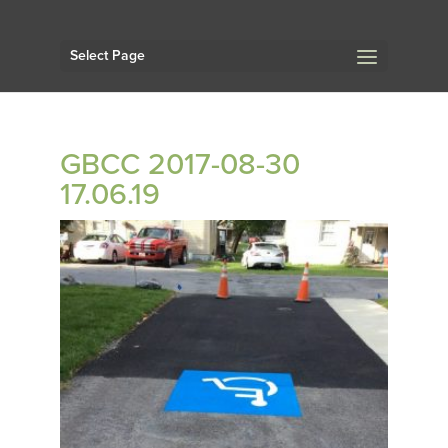
Select Page
GBCC 2017-08-30
17.06.19