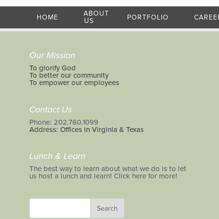
ABOUT
HOME
PORTFOLIO
CAREE
US
Our Mission
To glorify God
To better our community
To empower our employees
Contact Us
Phone: 202.760.1099
Address: Offices in Virginia & Texas
Lunch & Learn
The best way to learn about what we do is to let
us host a lunch and learn! Click here for more!