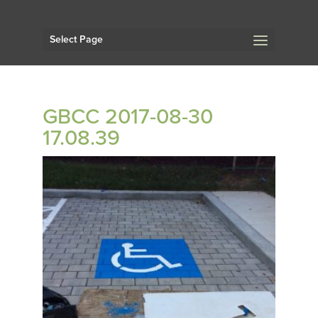
Select Page
GBCC 2017-08-30
17.08.39