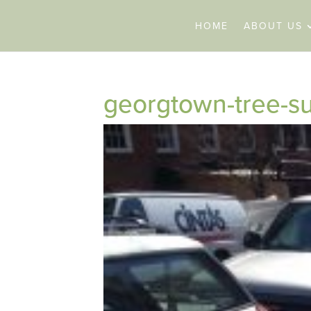
HOME
ABOUT US
georgtown-tree-