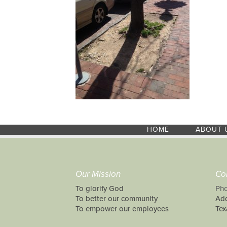
HOME
ABOUT 
Our Mission
Co
To glorify God
Pho
To better our community
Add
To empower our employees
Tex