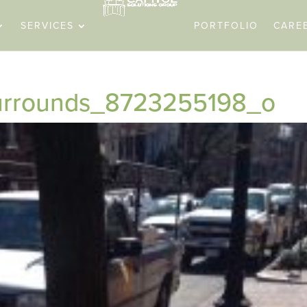
SERVICES
PORTFOLIO
CARE
surrounds_8723255198_o