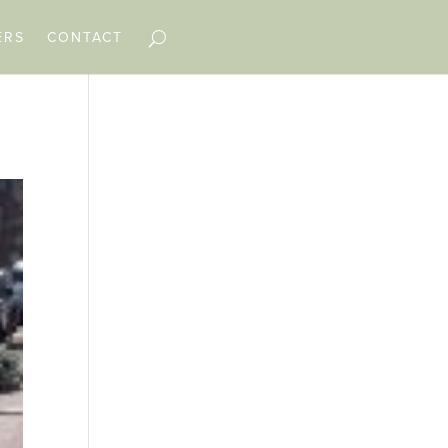
ERS
CONTACT