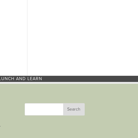
LUNCH AND LEARN
r