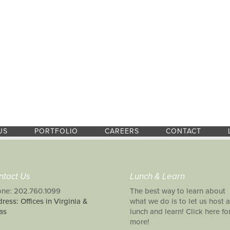
US
PORTFOLIO
CAREERS
CONTACT
ntact Us
Lunch & Learn
ne: 202.760.1099
The best way to learn about
ress: Offices in Virginia &
what we do is to let us host a
as
lunch and learn! Click here fo
more!