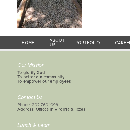
ABOUT
HOME
PORTFOLIO
CAREE
US
Our Mission
To glorify God
To better our community
To empower our employees
Contact Us
Phone: 202.760.1099
Address: Offices in Virginia & Texas
Lunch & Learn