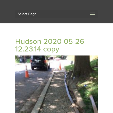
Select Page
Hudson 2020-05-26
12.23.14 copy