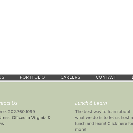
US
PORTFOLIO
CAREERS
CONTACT
ntact Us
Lunch & Learn
ne: 202.760.1099
The best way to learn about
ress: Offices in Virginia &
what we do is to let us host a
as
lunch and learn! Click here fo
more!