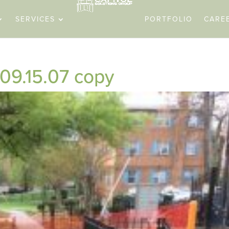
SERVICES
PORTFOLIO
CARE
09.15.07 copy