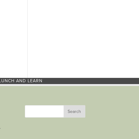
LUNCH AND LEARN
r