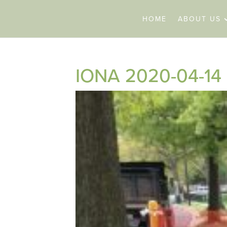
HOME
ABOUT US
IONA 2020-04-14 