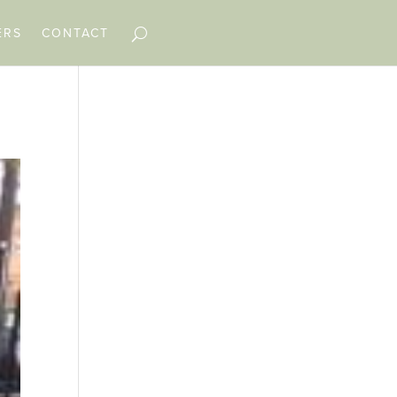
ERS
CONTACT