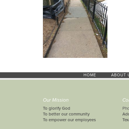
HOME
ABOUT 
Our Mission
Co
To glorify God
Pho
To better our community
Add
To empower our employees
Tex