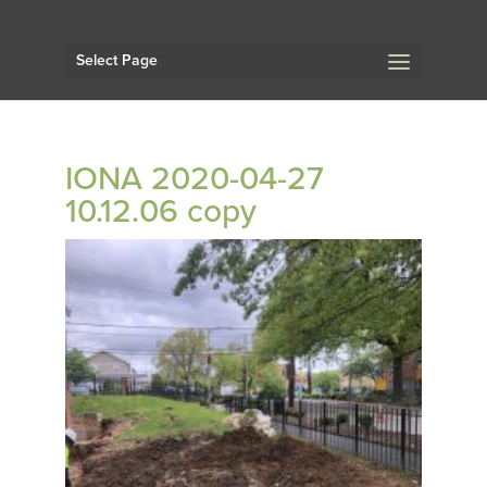
Select Page
IONA 2020-04-27
10.12.06 copy