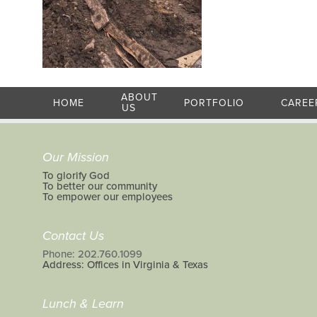
ABOUT
HOME
PORTFOLIO
CAREE
US
Our Mission
To glorify God
To better our community
To empower our employees
Contact Us
Phone: 202.760.1099
Address: Offices in Virginia & Texas
Lunch & Learn