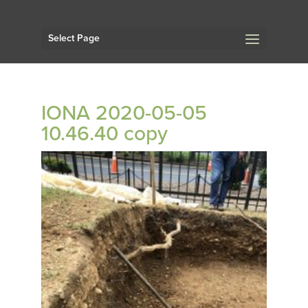
Select Page
IONA 2020-05-05
10.46.40 copy