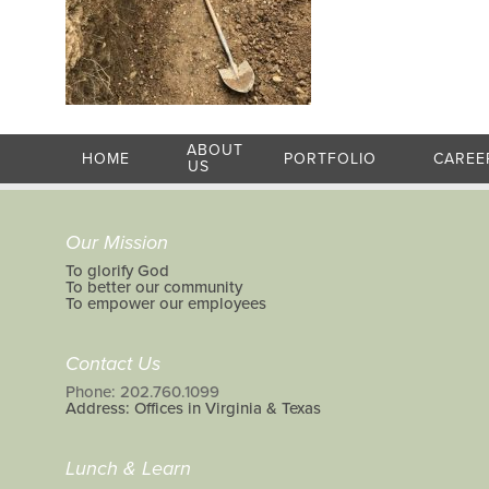
ABOUT
HOME
PORTFOLIO
CAREE
US
Our Mission
To glorify God
To better our community
To empower our employees
Contact Us
Phone: 202.760.1099
Address: Offices in Virginia & Texas
Lunch & Learn