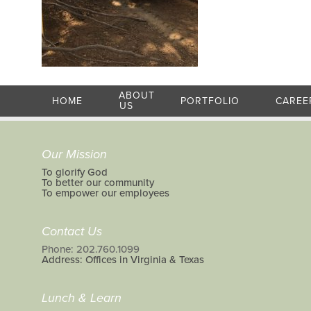
ABOUT
HOME
PORTFOLIO
CAREE
US
Our Mission
To glorify God
To better our community
To empower our employees
Contact Us
Phone: 202.760.1099
Address: Offices in Virginia & Texas
Lunch & Learn