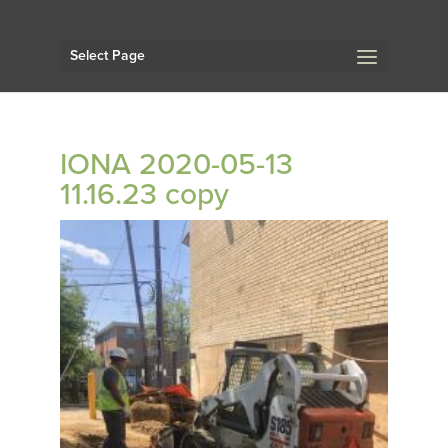
Select Page
IONA 2020-05-13
11.16.23 copy