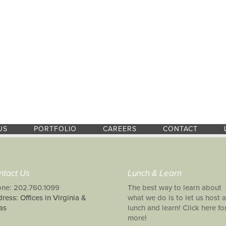
US
PORTFOLIO
CAREERS
CONTACT
ntact Us
Lunch & Learn
ne: 202.760.1099
The best way to learn about
ress: Offices in Virginia &
what we do is to let us host a
as
lunch and learn! Click here fo
more!