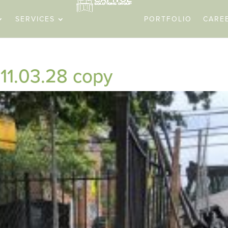
SERVICES
PORTFOLIO
CARE
11.03.28 copy