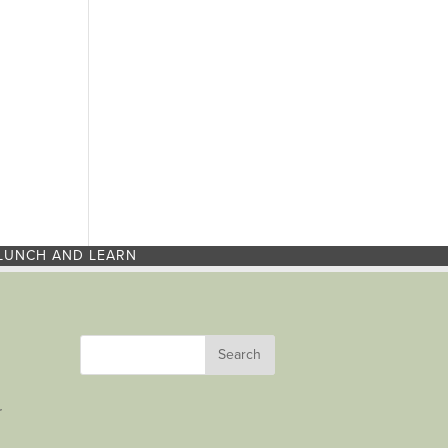
LUNCH AND LEARN
r