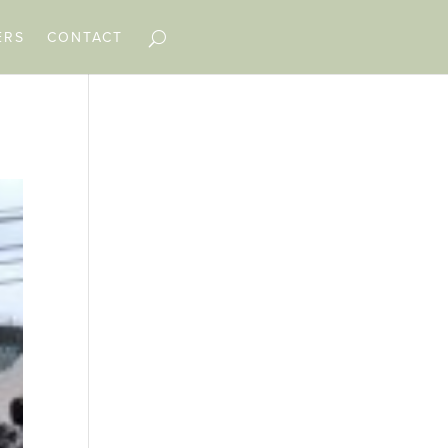
ERS
CONTACT