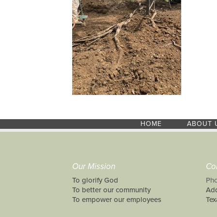
HOME
ABOUT 
Our Mission
Co
To glorify God
Pho
To better our community
Add
To empower our employees
Tex