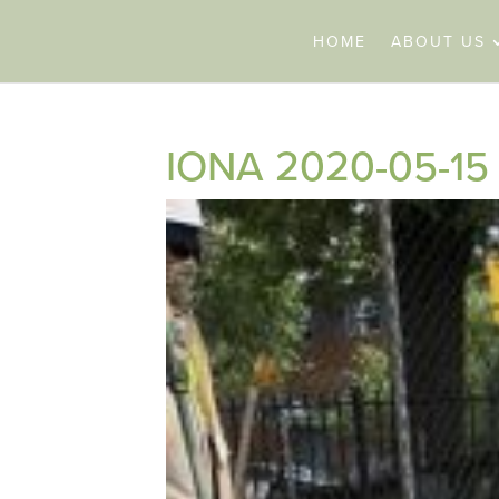
HOME
ABOUT US
IONA 2020-05-15 