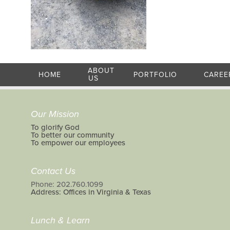
ABOUT
HOME
PORTFOLIO
CAREE
US
Our Mission
To glorify God
To better our community
To empower our employees
Contact Us
Phone: 202.760.1099
Address: Offices in Virginia & Texas
Lunch & Learn