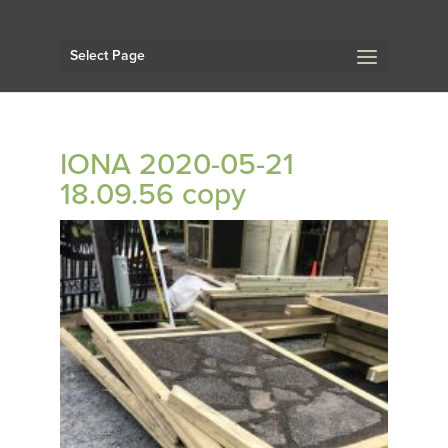
Select Page
IONA 2020-05-21
18.09.56 copy