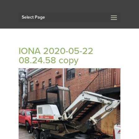
Select Page
IONA 2020-05-22
08.24.58 copy