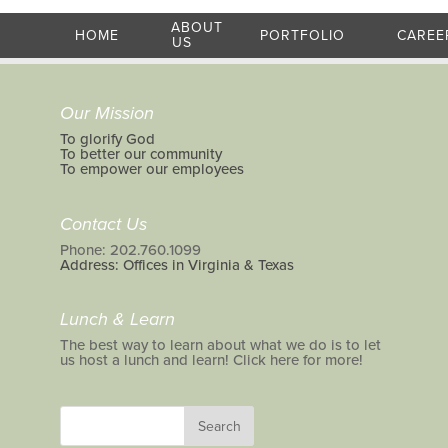
ABOUT
HOME
PORTFOLIO
CAREE
US
Our Mission
To glorify God
To better our community
To empower our employees
Contact Us
Phone: 202.760.1099
Address: Offices in Virginia & Texas
Lunch & Learn
The best way to learn about what we do is to let
us host a lunch and learn! Click here for more!