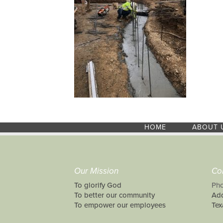
HOME
ABOUT 
Our Mission
Co
To glorify God
Pho
To better our community
Add
To empower our employees
Tex