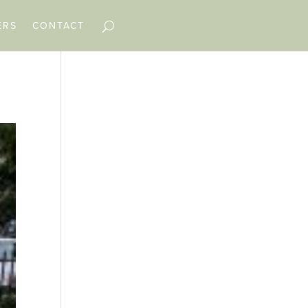
ERS
CONTACT