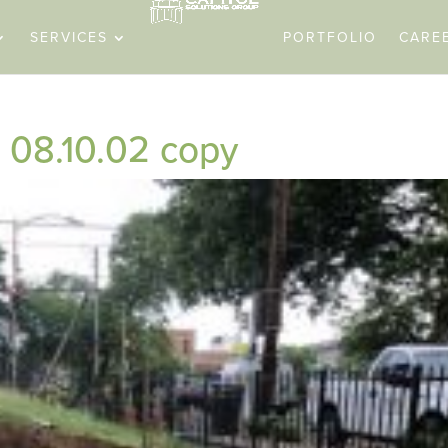
SERVICES
PORTFOLIO
CARE
08.10.02 copy