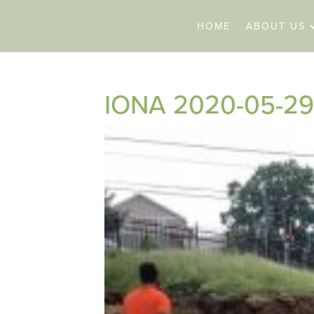
HOME
ABOUT US
IONA 2020-05-29 