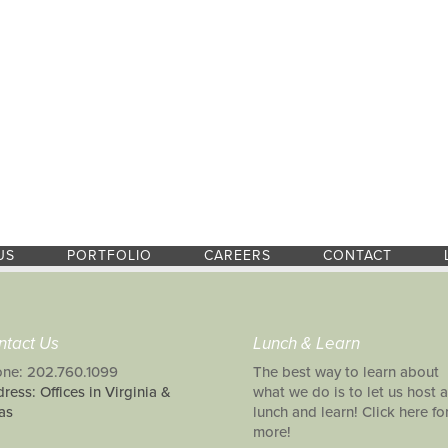
US
PORTFOLIO
CAREERS
CONTACT
ntact Us
Lunch & Learn
ne: 202.760.1099
The best way to learn about
ress: Offices in Virginia &
what we do is to let us host a
as
lunch and learn! Click here fo
more!