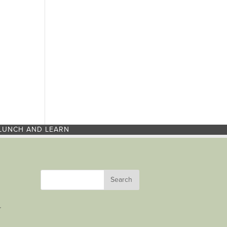
LUNCH AND LEARN
r