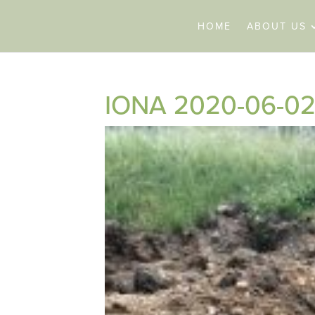
HOME
ABOUT US
IONA 2020-06-02 