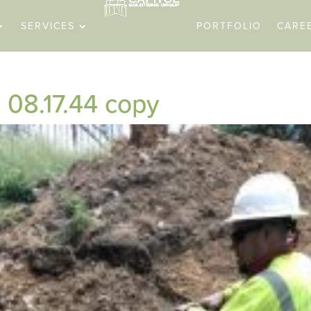
SERVICES
PORTFOLIO
CARE
08.17.44 copy