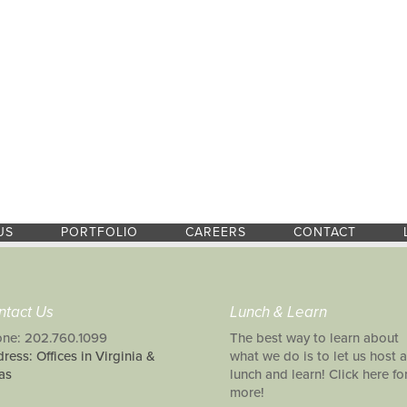
US
PORTFOLIO
CAREERS
CONTACT
ntact Us
Lunch & Learn
ne: 202.760.1099
The best way to learn about
ress: Offices in Virginia &
what we do is to let us host a
as
lunch and learn! Click here fo
more!