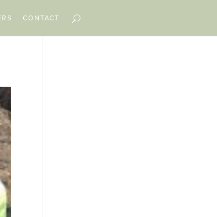
ERS
CONTACT