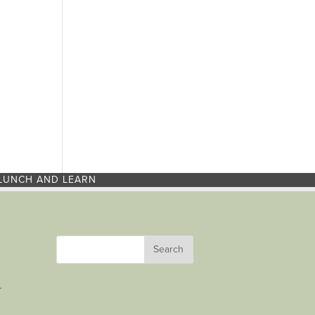
LUNCH AND LEARN
r