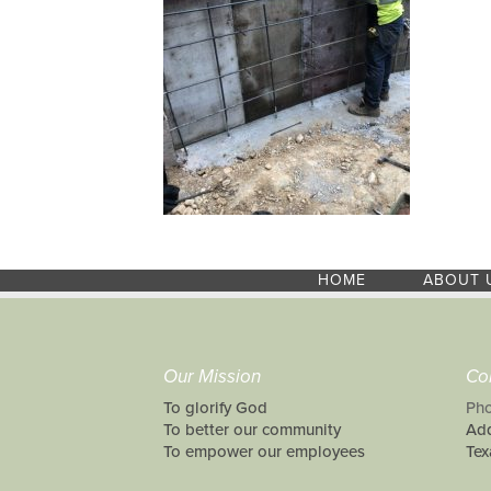
HOME
ABOUT 
Our Mission
Co
To glorify God
Pho
To better our community
Add
To empower our employees
Tex