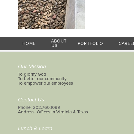
ABOUT
HOME
PORTFOLIO
CAREE
US
Our Mission
To glorify God
To better our community
To empower our employees
Contact Us
Phone: 202.760.1099
Address: Offices in Virginia & Texas
Lunch & Learn