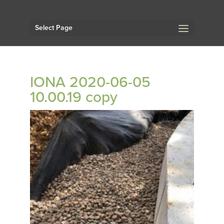
Select Page
IONA 2020-06-05
10.00.19 copy