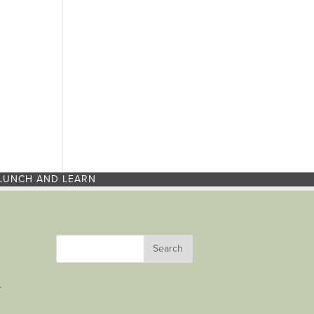
LUNCH AND LEARN
r