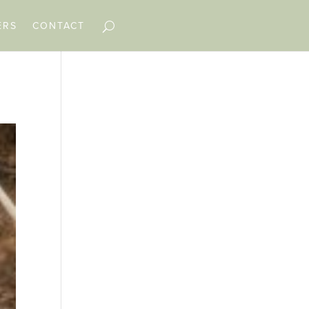
ERS
CONTACT