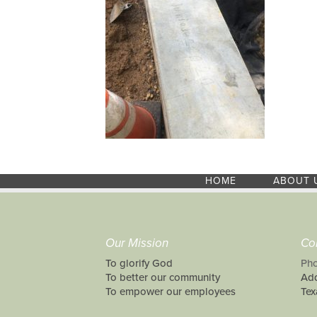
HOME
ABOUT 
Our Mission
Co
To glorify God
Pho
To better our community
Add
To empower our employees
Tex