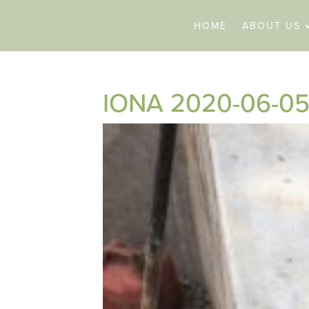
HOME
ABOUT US
IONA 2020-06-05 