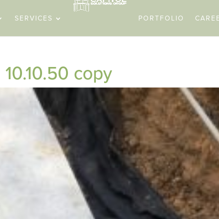
SERVICES
PORTFOLIO
CARE
10.10.50 copy