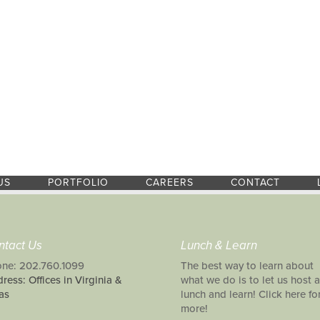
US
PORTFOLIO
CAREERS
CONTACT
ntact Us
Lunch & Learn
ne: 202.760.1099
The best way to learn about
ress: Offices in Virginia &
what we do is to let us host a
as
lunch and learn! Click here fo
more!