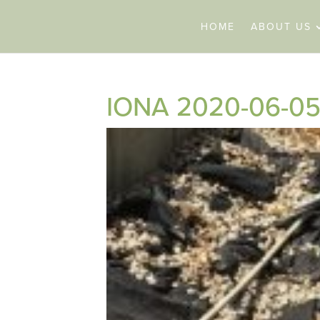
HOME
ABOUT US
IONA 2020-06-05 