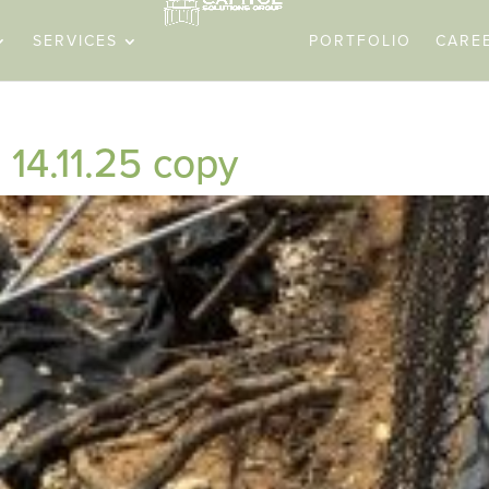
SERVICES
PORTFOLIO
CARE
14.11.25 copy