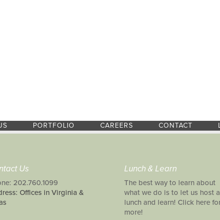
US
PORTFOLIO
CAREERS
CONTACT
ntact Us
Lunch & Learn
ne: 202.760.1099
The best way to learn about
ress: Offices in Virginia &
what we do is to let us host a
as
lunch and learn! Click here fo
more!