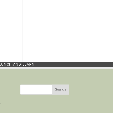
LUNCH AND LEARN
r