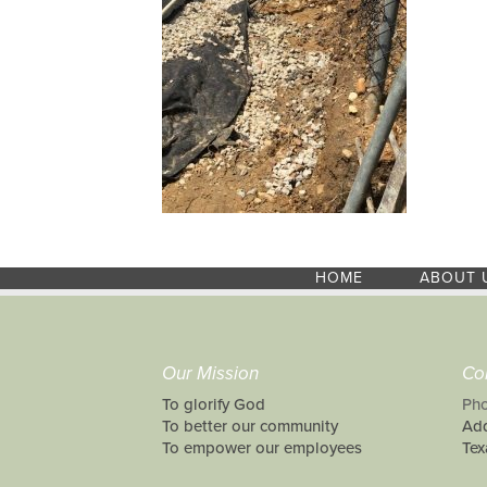
HOME
ABOUT 
Our Mission
Co
To glorify God
Pho
To better our community
Add
To empower our employees
Tex