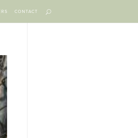
ERS
CONTACT