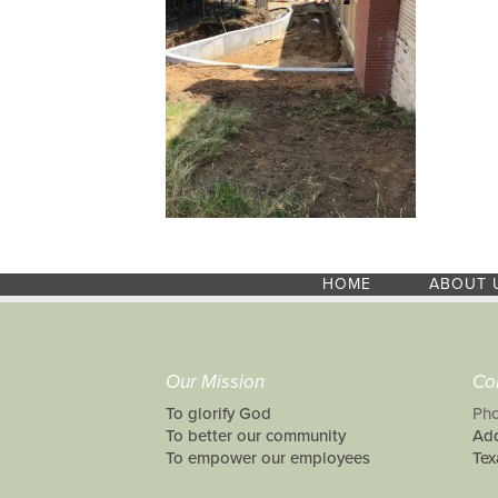
HOME
ABOUT 
Our Mission
Co
To glorify God
Pho
To better our community
Add
To empower our employees
Tex