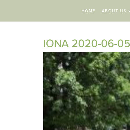
HOME
ABOUT US
IONA 2020-06-05 