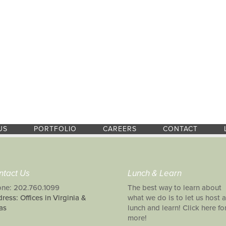
US
PORTFOLIO
CAREERS
CONTACT
ntact Us
Lunch & Learn
ne: 202.760.1099
The best way to learn about
ress: Offices in Virginia &
what we do is to let us host a
as
lunch and learn! Click here fo
more!