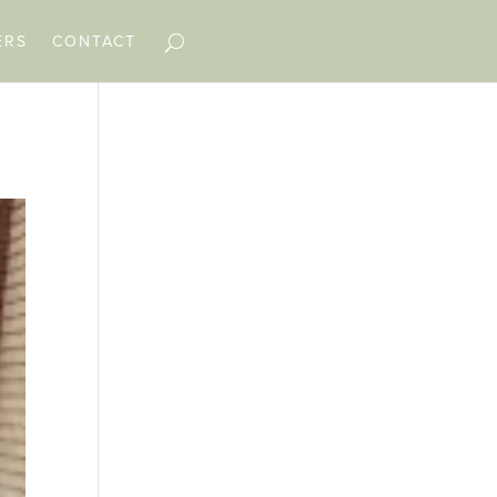
ERS
CONTACT