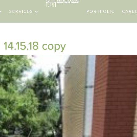
SERVICES
PORTFOLIO
CARE
14.15.18 copy