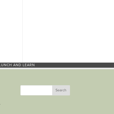
LUNCH AND LEARN
r