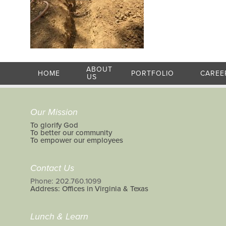
ABOUT
HOME
PORTFOLIO
CAREE
US
Our Mission
To glorify God
To better our community
To empower our employees
Contact Us
Phone: 202.760.1099
Address: Offices in Virginia & Texas
Lunch & Learn