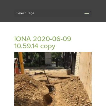
Select Page
IONA 2020-06-09
10.59.14 copy