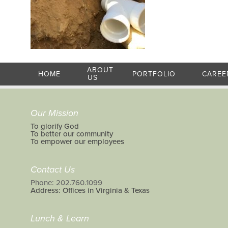
ABOUT
HOME
PORTFOLIO
CAREE
US
Our Mission
To glorify God
To better our community
To empower our employees
Contact Us
Phone: 202.760.1099
Address: Offices in Virginia & Texas
Lunch & Learn