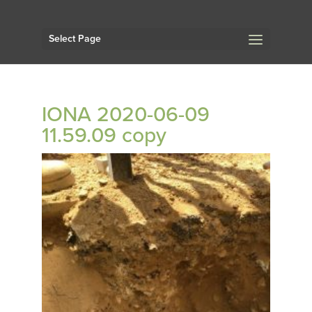
Select Page
IONA 2020-06-09
11.59.09 copy