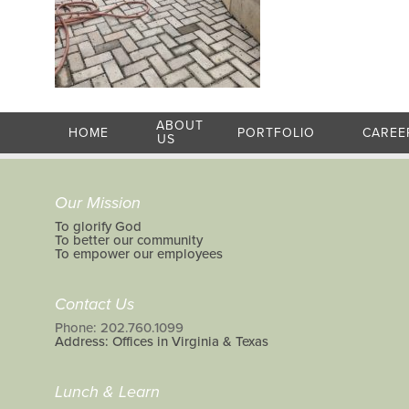
ABOUT
HOME
PORTFOLIO
CAREE
US
Our Mission
To glorify God
To better our community
To empower our employees
Contact Us
Phone: 202.760.1099
Address: Offices in Virginia & Texas
Lunch & Learn