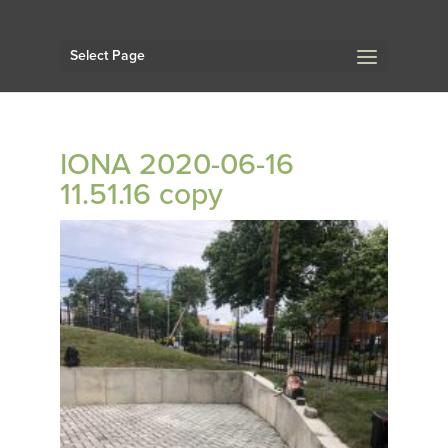
Select Page
IONA 2020-06-16
11.51.16 copy