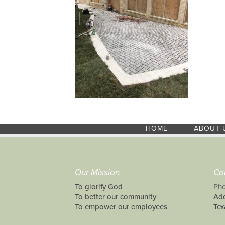
HOME
ABOUT 
Our Mission
Co
To glorify God
Pho
To better our community
Add
To empower our employees
Tex