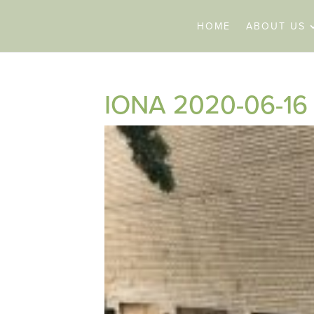
HOME
ABOUT US
IONA 2020-06-16 