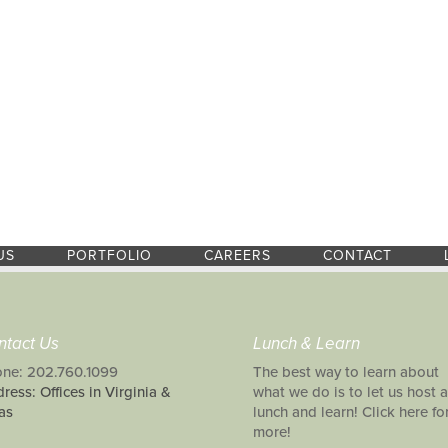
US
PORTFOLIO
CAREERS
CONTACT
ntact Us
Lunch & Learn
ne: 202.760.1099
The best way to learn about
ress: Offices in Virginia &
what we do is to let us host a
as
lunch and learn! Click here fo
more!