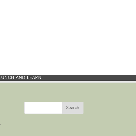
LUNCH AND LEARN
r