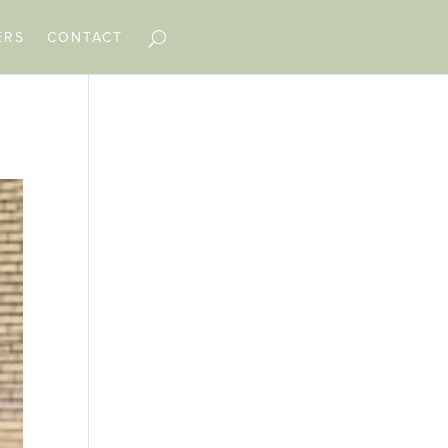
ERS
CONTACT