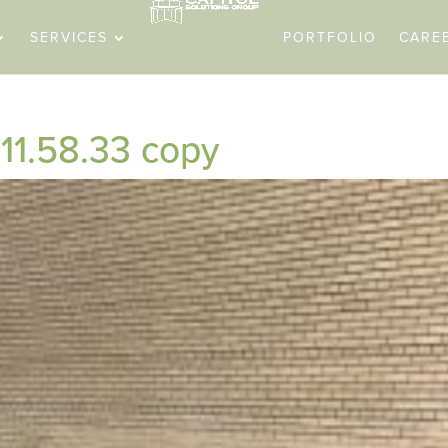
SERVICES
PORTFOLIO
CARE
11.58.33 copy