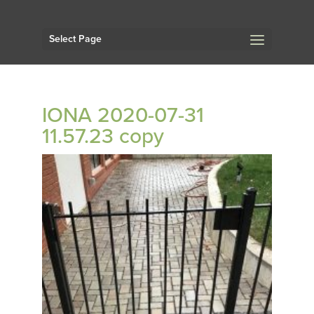
Select Page
IONA 2020-07-31
11.57.23 copy