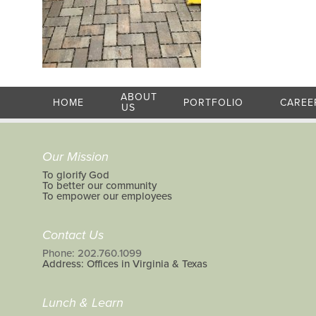
ABOUT
HOME
PORTFOLIO
CAREE
US
Our Mission
To glorify God
To better our community
To empower our employees
Contact Us
Phone: 202.760.1099
Address: Offices in Virginia & Texas
Lunch & Learn