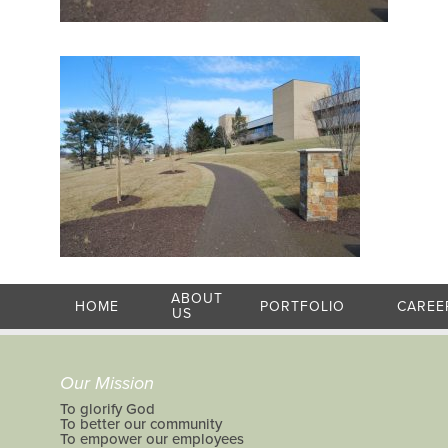
ABOUT
HOME
PORTFOLIO
CAREE
US
Our Mission
To glorify God
To better our community
To empower our employees