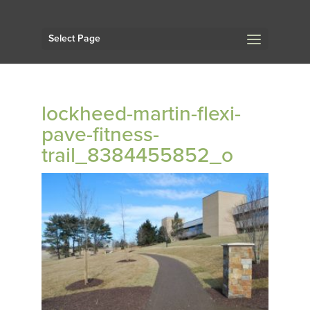
Select Page
lockheed-martin-flexi-
pave-fitness-
trail_8384455852_o