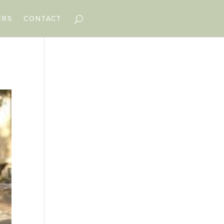
ERS
CONTACT