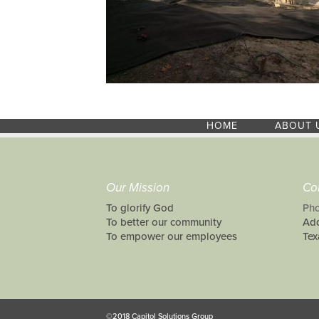
HOME
ABOUT 
Our Mission
Co
To glorify God
Pho
To better our community
Add
To empower our employees
Tex
©2018 Capitol Solutions Group