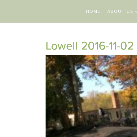
HOME
ABOUT US
Lowell 2016-11-02