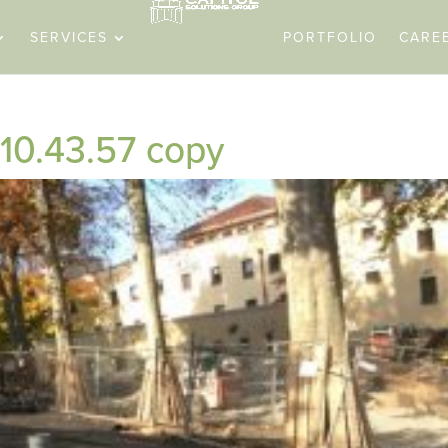
SERVICES
PORTFOLIO
CARE
 10.43.57 copy