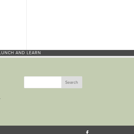
LUNCH AND LEARN
r