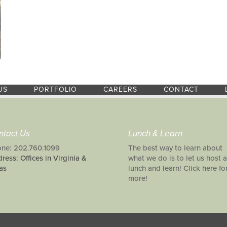
US
PORTFOLIO
CAREERS
CONTACT
ntact Us
Lunch & Learn
ne: 202.760.1099
The best way to learn about
ress: Offices in Virginia &
what we do is to let us host a
as
lunch and learn! Click here fo
more!