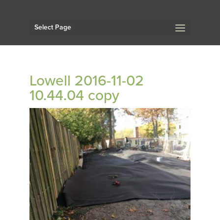
Select Page
Lowell 2016-11-02
10.44.04 copy