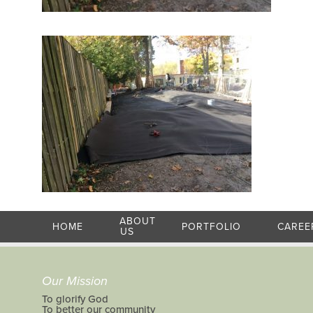
ABOUT
HOME
PORTFOLIO
CAREE
US
Our Mission
To glorify God
To better our community