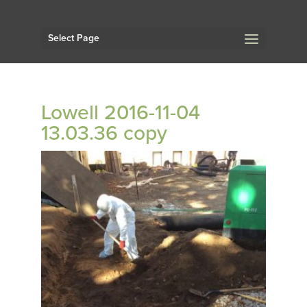
Select Page
Lowell 2016-11-04
13.03.36 copy