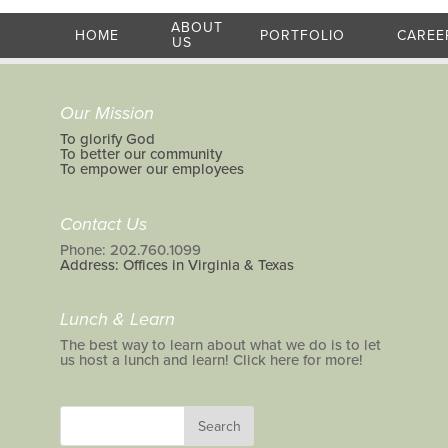
ABOUT
HOME
PORTFOLIO
CAREE
US
Our Mission
To glorify God
To better our community
To empower our employees
Contact Us
Phone: 202.760.1099
Address: Offices in Virginia & Texas
Lunch & Learn
The best way to learn about what we do is to let
us host a lunch and learn! Click here for more!