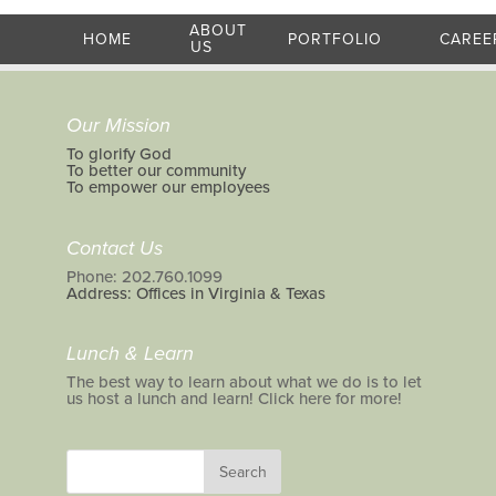
ABOUT
HOME
PORTFOLIO
CAREE
US
Our Mission
To glorify God
To better our community
To empower our employees
Contact Us
Phone: 202.760.1099
Address: Offices in Virginia & Texas
Lunch & Learn
The best way to learn about what we do is to let
us host a lunch and learn! Click here for more!