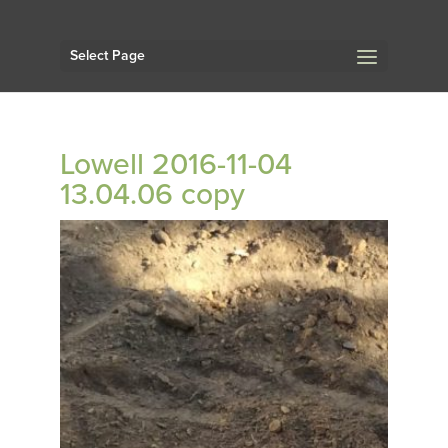
Select Page
Lowell 2016-11-04
13.04.06 copy