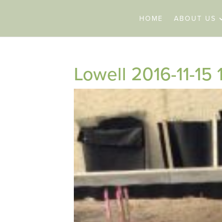
HOME
ABOUT US
Lowell 2016-11-15 