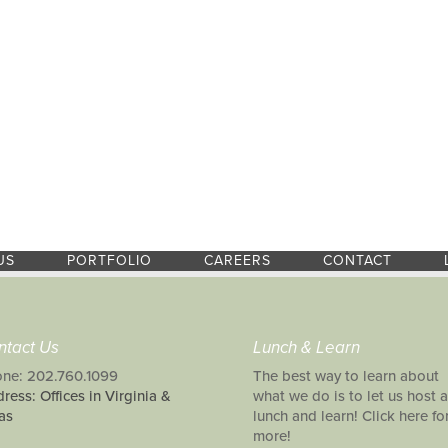
US
PORTFOLIO
CAREERS
CONTACT
ntact Us
Lunch & Learn
ne: 202.760.1099
The best way to learn about
ress: Offices in Virginia &
what we do is to let us host a
as
lunch and learn! Click here fo
more!