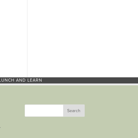
LUNCH AND LEARN
r