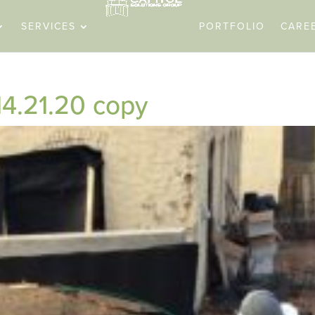
SERVICES
PORTFOLIO
CARE
14.21.20 copy