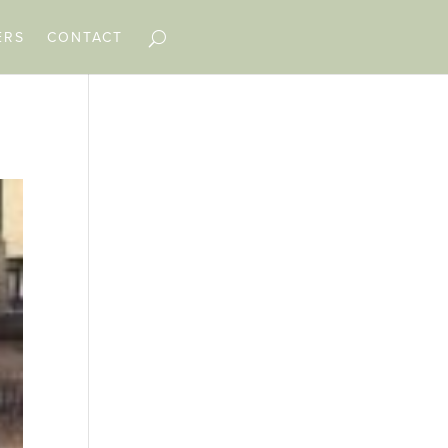
ERS
CONTACT