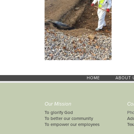
HOME
ABOUT 
Our Mission
Co
To glorify God
Pho
To better our community
Add
To empower our employees
Tex