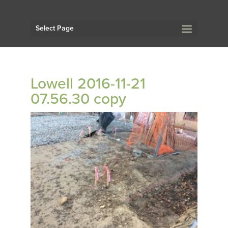
Select Page
Lowell 2016-11-21
07.56.30 copy