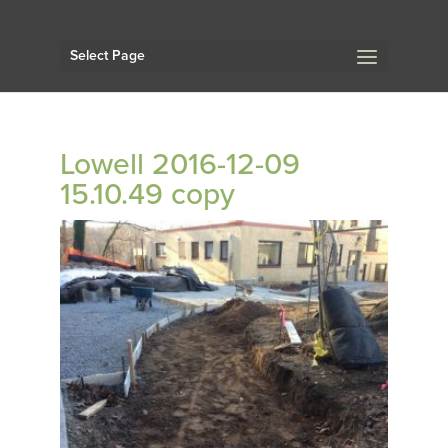
Select Page
Lowell 2016-12-09
15.10.49 copy