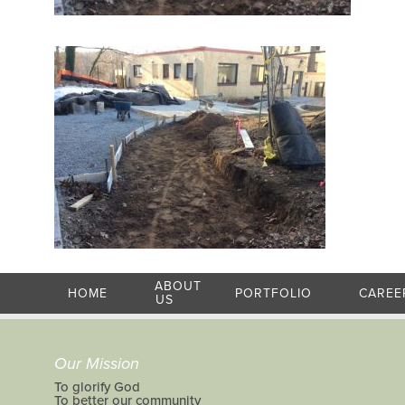
ABOUT
HOME
PORTFOLIO
CAREE
US
Our Mission
To glorify God
To better our community