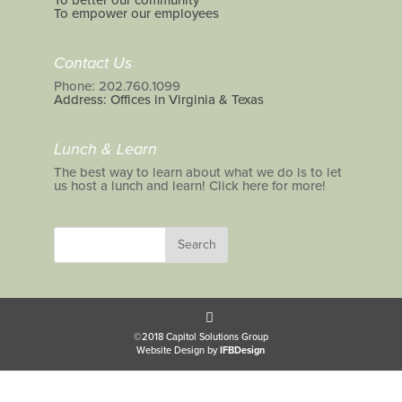
To better our community
To empower our employees
Contact Us
Phone: 202.760.1099
Address: Offices in Virginia & Texas
Lunch & Learn
The best way to learn about what we do is to let
us host a lunch and learn! Click here for more!
©2018 Capitol Solutions Group
Website Design by
IFBDesign