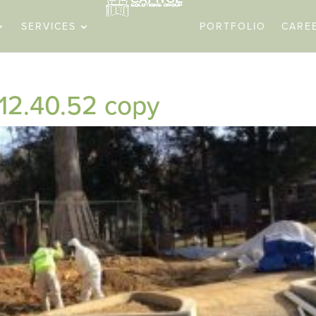
SERVICES
PORTFOLIO
CARE
 12.40.52 copy