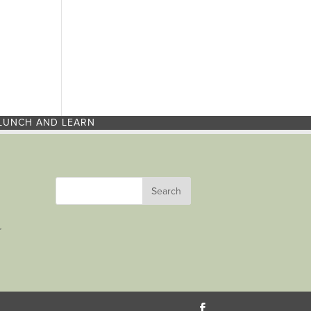
LUNCH AND LEARN
r