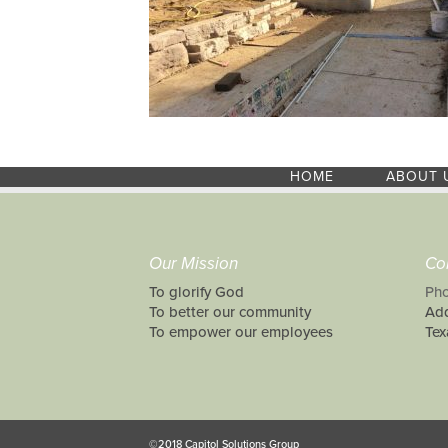
HOME
ABOUT 
Our Mission
Co
To glorify God
Pho
To better our community
Add
To empower our employees
Tex
©2018 Capitol Solutions Group