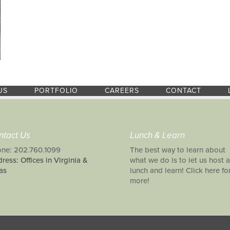
US
PORTFOLIO
CAREERS
CONTACT
ntact Us
Lunch & Learn
ne: 202.760.1099
The best way to learn about
ress: Offices in Virginia &
what we do is to let us host a
as
lunch and learn! Click here fo
more!