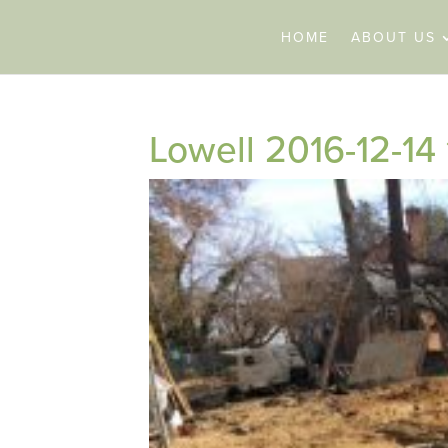
HOME
ABOUT US
Lowell 2016-12-14