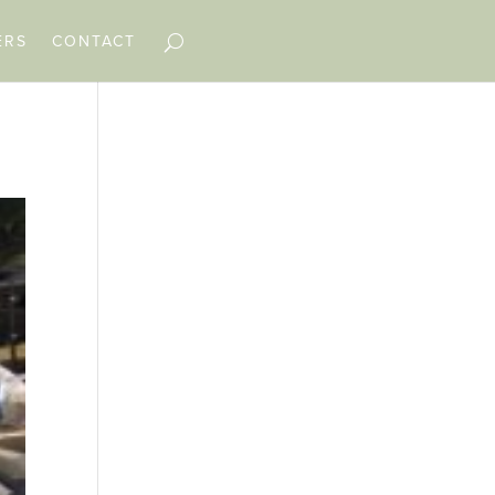
ERS
CONTACT