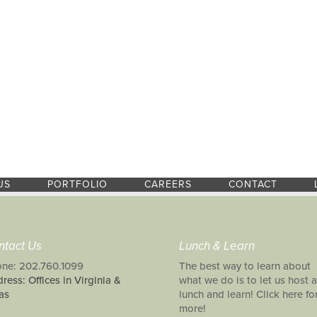
US
PORTFOLIO
CAREERS
CONTACT
ntact Us
Lunch & Learn
ne: 202.760.1099
The best way to learn about
ress: Offices in Virginia &
what we do is to let us host a
as
lunch and learn! Click here fo
more!