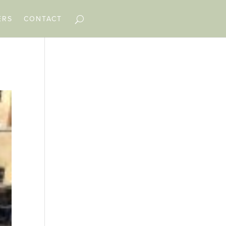
ERS
CONTACT