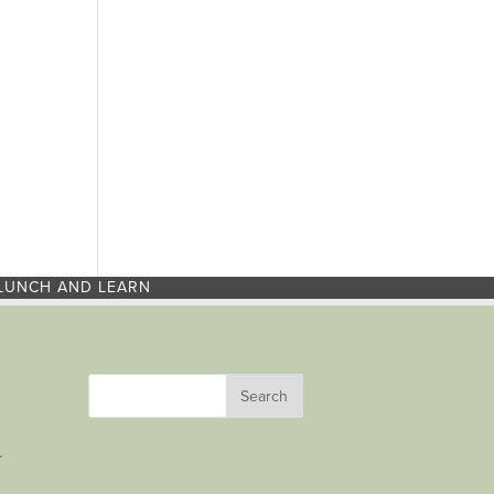
LUNCH AND LEARN
r