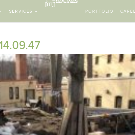
SERVICES
PORTFOLIO
CARE
 14.09.47