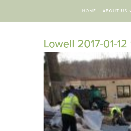
HOME
ABOUT US
Lowell 2017-01-12