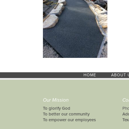
HOME
ABOUT 
Our Mission
Co
To glorify God
Pho
To better our community
Add
To empower our employees
Tex