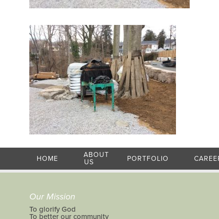
ABOUT
HOME
PORTFOLIO
CAREE
US
Our Mission
To glorify God
To better our community