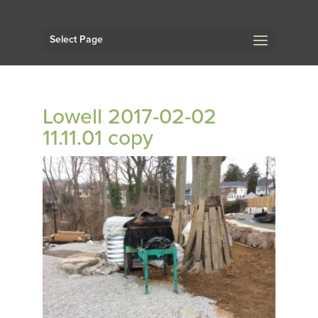
Select Page
Lowell 2017-02-02
11.11.01 copy