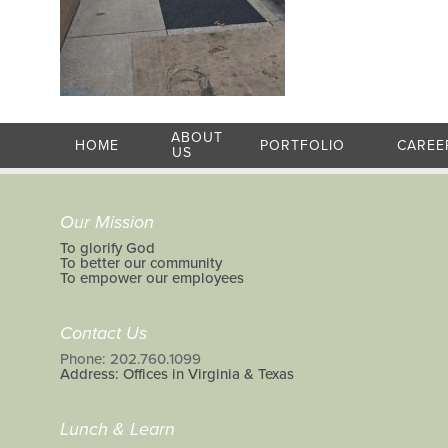
ABOUT
HOME
PORTFOLIO
CAREE
US
Our Mission
To glorify God
To better our community
To empower our employees
Contact Us
Phone: 202.760.1099
Address: Offices in Virginia & Texas
Lunch & Learn