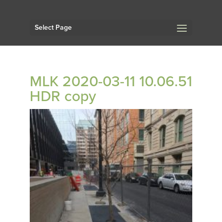
Select Page
MLK 2020-03-11 10.06.51
HDR copy