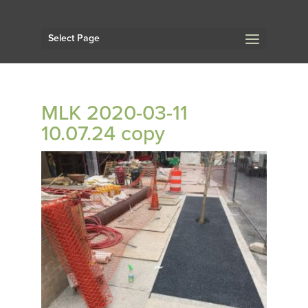
Select Page
MLK 2020-03-11
10.07.24 copy