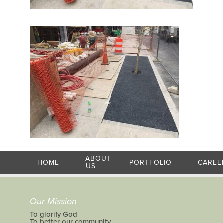
ABOUT
HOME
PORTFOLIO
CAREE
US
Our Mission
To glorify God
To better our community