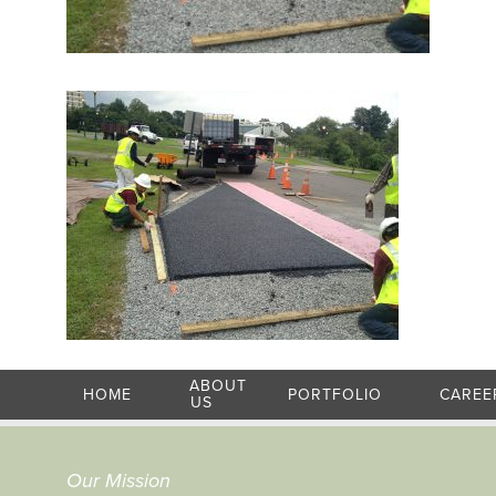
ABOUT
HOME
PORTFOLIO
CAREE
US
Our Mission