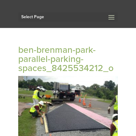
Select Page
ben-brenman-park-
parallel-parking-
spaces_8425534212_o