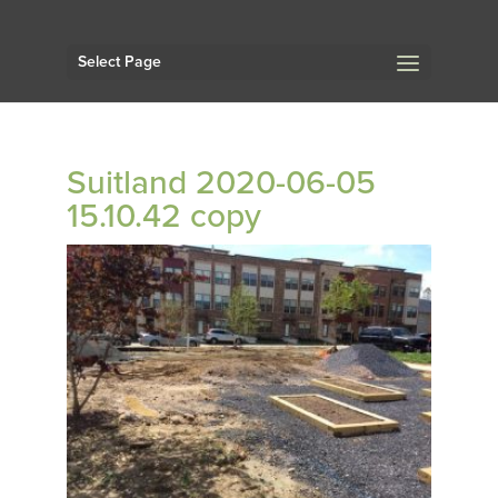
Select Page
Suitland 2020-06-05
15.10.42 copy