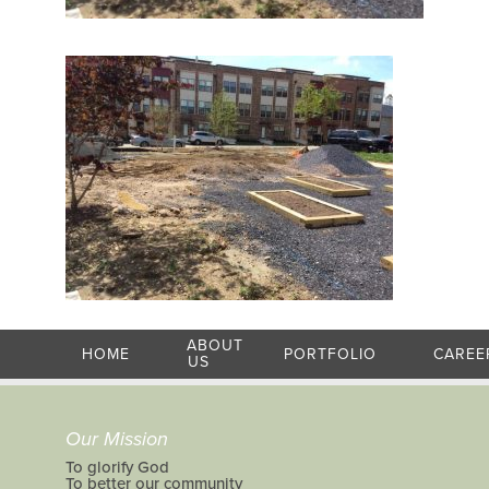
ABOUT
HOME
PORTFOLIO
CAREE
US
Our Mission
To glorify God
To better our community