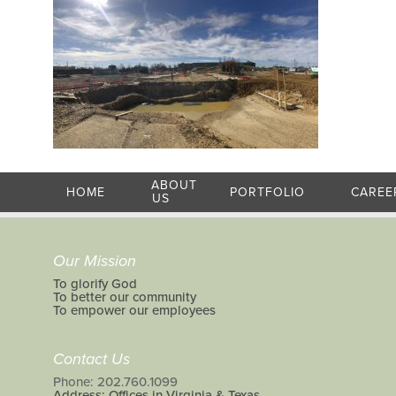
ABOUT
HOME
PORTFOLIO
CAREE
US
Our Mission
To glorify God
To better our community
To empower our employees
Contact Us
Phone: 202.760.1099
Address: Offices in Virginia & Texas