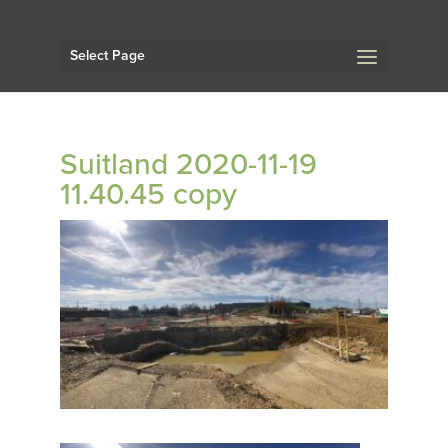
Select Page
Suitland 2020-11-19
11.40.45 copy