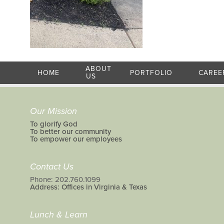
ABOUT
HOME
PORTFOLIO
CAREE
US
Our Mission
To glorify God
To better our community
To empower our employees
Contact Us
Phone: 202.760.1099
Address: Offices in Virginia & Texas
Lunch & Learn