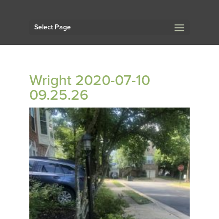
Select Page
Wright 2020-07-10
09.25.26