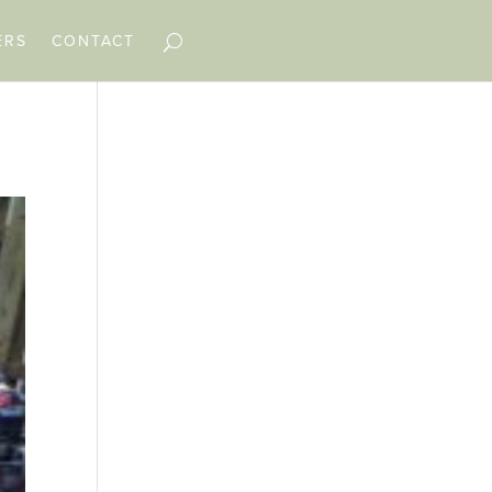
ERS
CONTACT