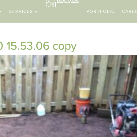
SERVICES
PORTFOLIO
CARE
0 15.53.06 copy