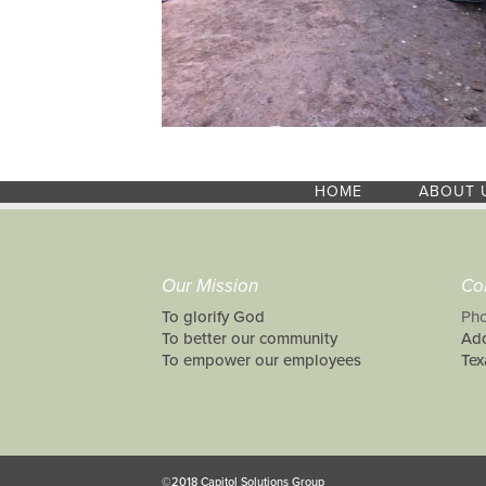
HOME
ABOUT 
Our Mission
Co
To glorify God
Pho
To better our community
Add
To empower our employees
Tex
©2018 Capitol Solutions Group