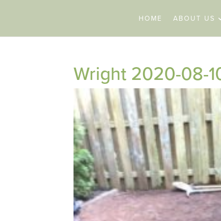
HOME
ABOUT US
Wright 2020-08-1