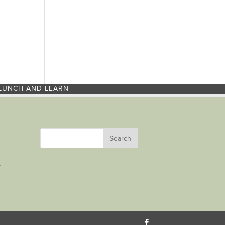
LUNCH AND LEARN
r