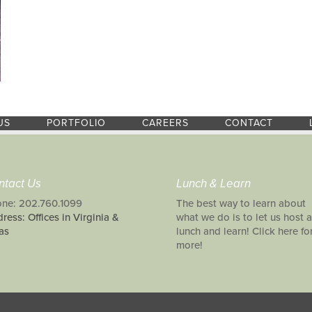
US
PORTFOLIO
CAREERS
CONTACT
ntact Us
Lunch & Learn
ne: 202.760.1099
The best way to learn about
ress: Offices in Virginia &
what we do is to let us host a
as
lunch and learn! Click here fo
more!