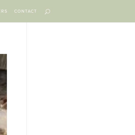
ERS
CONTACT