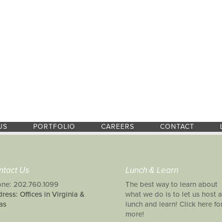
US
PORTFOLIO
CAREERS
CONTACT
ntact Us
Lunch & Learn
ne: 202.760.1099
The best way to learn about
ress: Offices in Virginia &
what we do is to let us host a
as
lunch and learn! Click here fo
more!