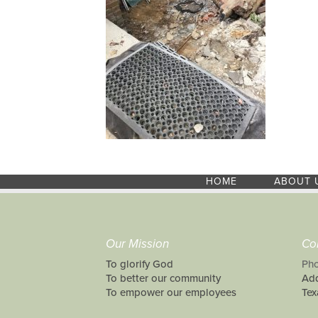
HOME
ABOUT 
Our Mission
Co
To glorify God
Pho
To better our community
Add
To empower our employees
Tex