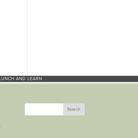
LUNCH AND LEARN
r