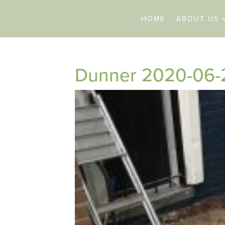
HOME
ABOUT US
Dunner 2020-06-2