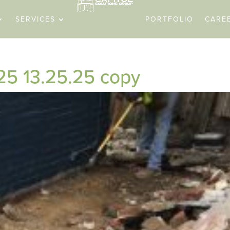
SERVICES
PORTFOLIO
CARE
5 13.25.25 copy