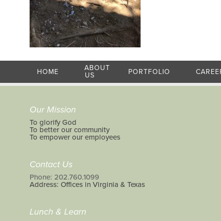
ABOUT
HOME
PORTFOLIO
CAREE
US
Our Mission
To glorify God
To better our community
To empower our employees
Contact Us
Phone: 202.760.1099
Address: Offices in Virginia & Texas
Lunch & Learn