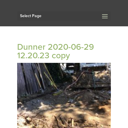
Select Page
Dunner 2020-06-29
12.20.23 copy