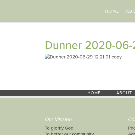
HOME
AB
Dunner 2020-06-2
HOME
ABOUT 
Our Mission
Co
To glorify God
Pho
To better our community
Add