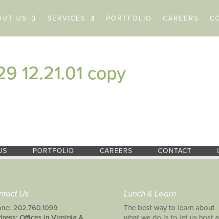
OUT US
SERVICES
PORTFOLIO
CAREERS
C
9 12.21.01 copy
US
PORTFOLIO
CAREERS
CONTACT
ntact Us
Lunch & Learn
ne: 202.760.1099
The best way to learn about
ress: Offices in Virginia &
what we do is to let us host a