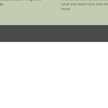
as
lunch and learn! Click here fo
more!