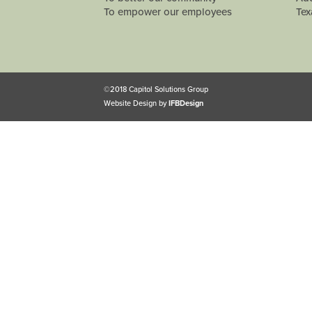
To empower our employees
Tex
©2018 Capitol Solutions Group
Website Design by
IFBDesign