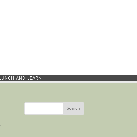
LUNCH AND LEARN
r