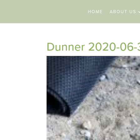
HOME
ABOUT US
Dunner 2020-06-3