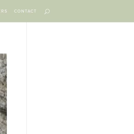
ERS
CONTACT