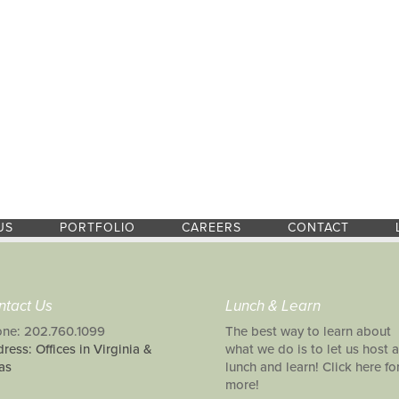
US
PORTFOLIO
CAREERS
CONTACT
ntact Us
Lunch & Learn
ne: 202.760.1099
The best way to learn about
ress: Offices in Virginia &
what we do is to let us host a
as
lunch and learn! Click here fo
more!