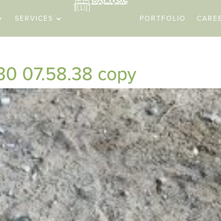
SERVICES
PORTFOLIO
CARE
0 07.58.38 copy