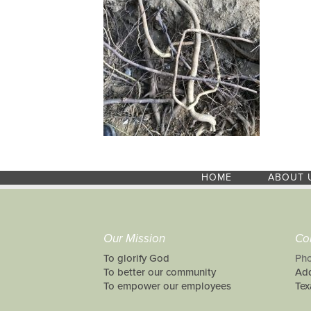
HOME
ABOUT 
Our Mission
Co
To glorify God
Pho
To better our community
Add
To empower our employees
Tex