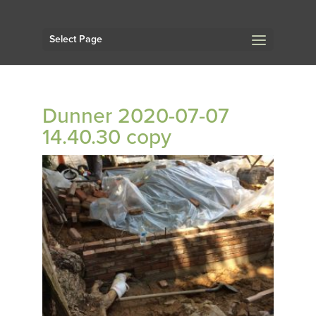
Select Page
Dunner 2020-07-07
14.40.30 copy