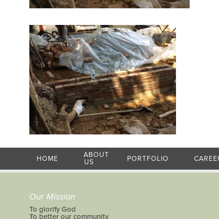
ABOUT
HOME
PORTFOLIO
CAREE
US
Our Mission
To glorify God
To better our community