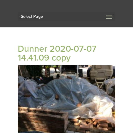
Select Page
Dunner 2020-07-07
14.41.09 copy