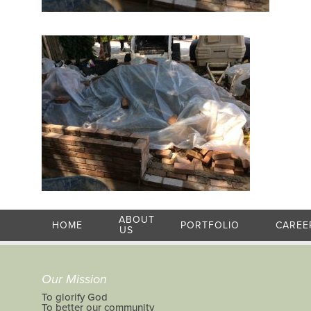
ABOUT
HOME
PORTFOLIO
CAREE
US
Our Mission
To glorify God
To better our community