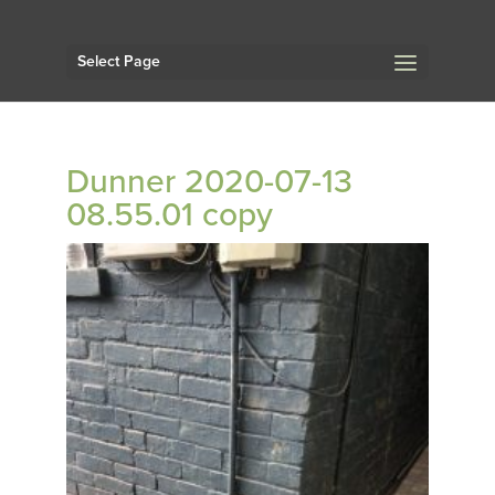
Select Page
Dunner 2020-07-13
08.55.01 copy