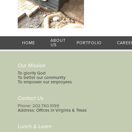
ABOUT
HOME
PORTFOLIO
CAREE
US
Our Mission
To glorify God
To better our community
To empower our employees
Contact Us
Phone: 202.760.1099
Address: Offices in Virginia & Texas
Lunch & Learn